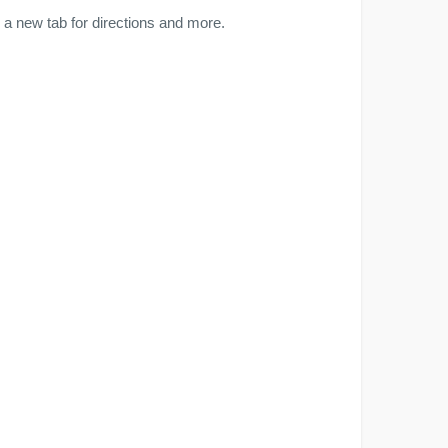
a new tab for directions and more.