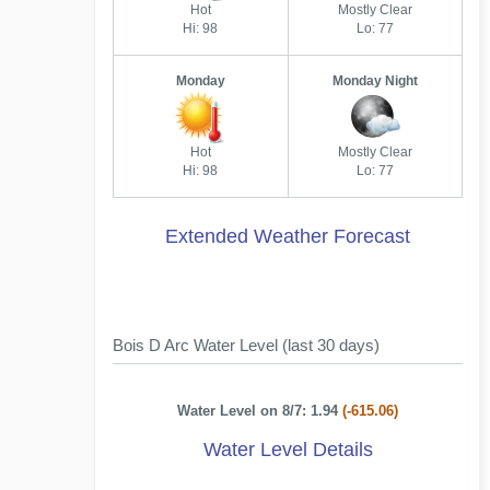
Hot
Mostly Clear
Hi: 98
Lo: 77
Monday
Monday Night
Hot
Mostly Clear
Hi: 98
Lo: 77
Extended Weather Forecast
Bois D Arc Water Level (last 30 days)
Water Level on 8/7: 1.94
(-615.06)
Water Level Details