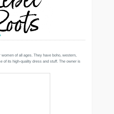
n
for women of all ages. They have boho, western,
of its high-quality dress and stuff. The owner is