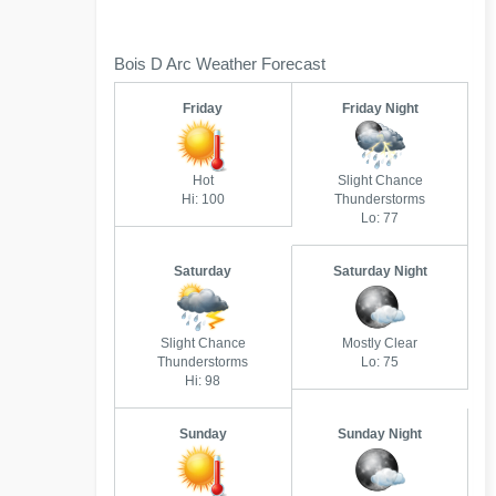
Bois D Arc Weather Forecast
Friday
Friday Night
Hot
Slight Chance
Hi: 100
Thunderstorms
Lo: 77
Saturday
Saturday Night
Slight Chance
Mostly Clear
Thunderstorms
Lo: 75
Hi: 98
Sunday
Sunday Night