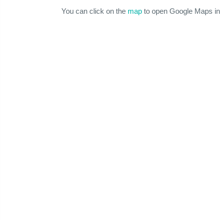
You can click on the
map
to open Google Maps in 