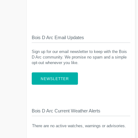
Bois D Arc Email Updates
Sign up for our email newsletter to keep with the Bois
D Arc community. We promise no spam and a simple
opt-out whenever you like.
NEWSLETTER
Bois D Arc Current Weather Alerts
There are no active watches, warnings or advisories.