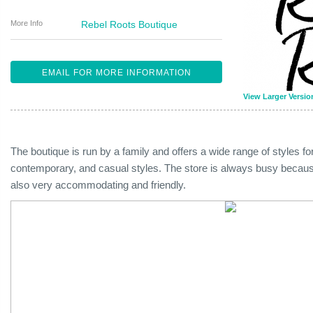
More Info
Rebel Roots Boutique
EMAIL FOR MORE INFORMATION
View Larger Versio
The boutique is run by a family and offers a wide range of styles 
contemporary, and casual styles. The store is always busy because 
also very accommodating and friendly.