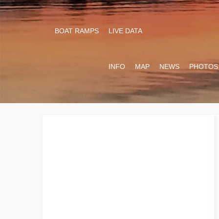
BOAT RAMPS
LIVE DATA
INFO
MAP
NEWS
PHOTOS