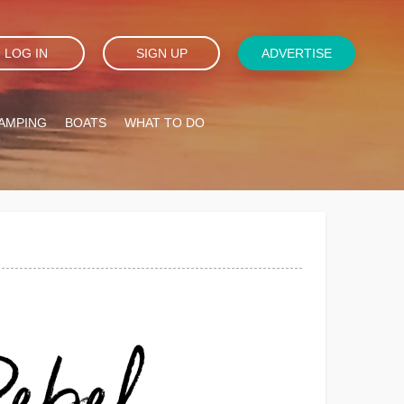
LOG IN
SIGN UP
ADVERTISE
AMPING
BOATS
WHAT TO DO