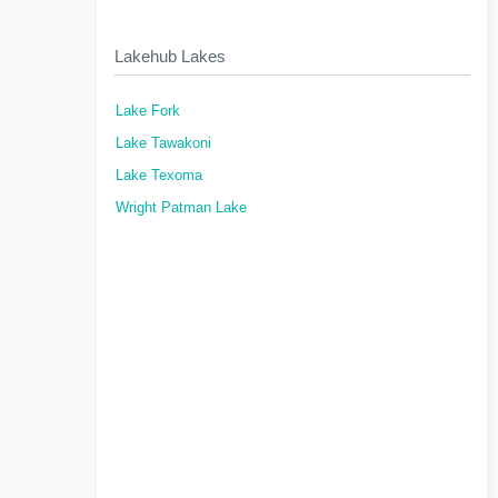
Lakehub Lakes
Lake Fork
Lake Tawakoni
Lake Texoma
Wright Patman Lake