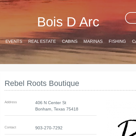
Bois D Arc
EVENTS
REAL ESTATE
CABINS
MARINAS
FISHING
C
Rebel Roots Boutique
Address
406 N Center St
Bonham
,
Texas
75418
Contact
903-270-7292